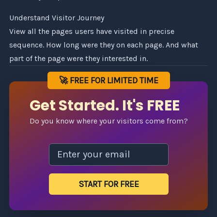
Understand Visitor Journey
View all the pages users have visited in precise
sequence. How long were they on each page. And what
part of the page were they interested in.
🚀 FREE FOR LIMITED TIME
Get Started. It's FREE
Do you know where your visitors come from?
START FOR FREE