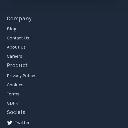
Company
Blog
Contact Us
About Us
Careers
Product
Privacy Policy
Cookies
Terms
GDPR
Socials
Twitter