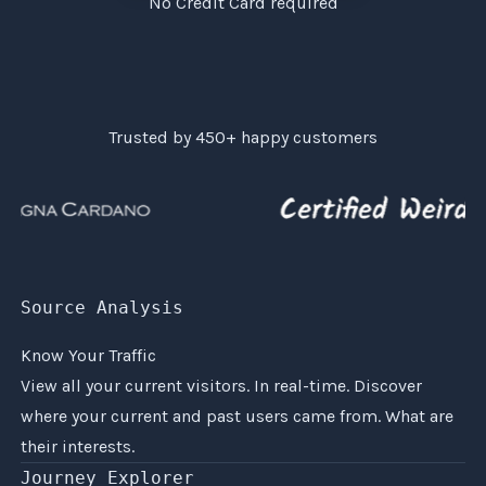
No Credit Card required
Trusted by
450+
happy customers
Source Analysis
Know Your Traffic
View all your current visitors. In real-time. Discover
where your current and past users came from. What are
their interests.
Journey Explorer