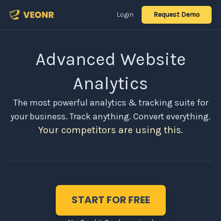
Login
Request Demo
Advanced Website
Analytics
The most powerful analytics & tracking suite for
your business. Track anything. Convert everything.
Your competitors are using this.
START FOR FREE