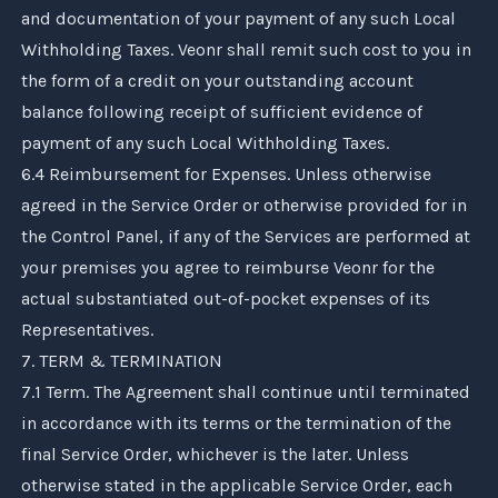
and documentation of your payment of any such Local
Withholding Taxes.
Veonr
shall remit such cost to you in
the form of a credit on your outstanding account
balance following receipt of sufficient evidence of
payment of any such Local Withholding Taxes.
6.4 Reimbursement for Expenses. Unless otherwise
agreed in the Service Order or otherwise provided for in
the Control Panel, if any of the Services are performed at
your premises you agree to reimburse
Veonr
for the
actual substantiated out-of-pocket expenses of its
Representatives.
7. TERM & TERMINATION
7.1 Term. The Agreement shall continue until terminated
in accordance with its terms or the termination of the
final Service Order, whichever is the later. Unless
otherwise stated in the applicable Service Order, each