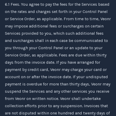
6.1 Fees. You agree to pay the fees for the Services based
on the rates and charges set forth in your Control Panel
or Service Order, as applicable. From time to time,
Veonr
may impose additional fees or surcharges on certain
Services provided to you, which such additional fees
and surcharges shall in each case be communicated to
you through your Control Panel or an update to your
Service Order, as applicable. Fees are due within thirty
days from the invoice date. If you have arranged for
payment by credit card,
Veonr
may charge your card or
account on or after the invoice date. If your undisputed
payment is overdue for more than thirty days,
Veonr
may
suspend the Services and any other services you receive
from
Veonr
on written notice.
Veonr
shall undertake
collection efforts prior to any suspension. Invoices that
are not disputed within one hundred and twenty days of