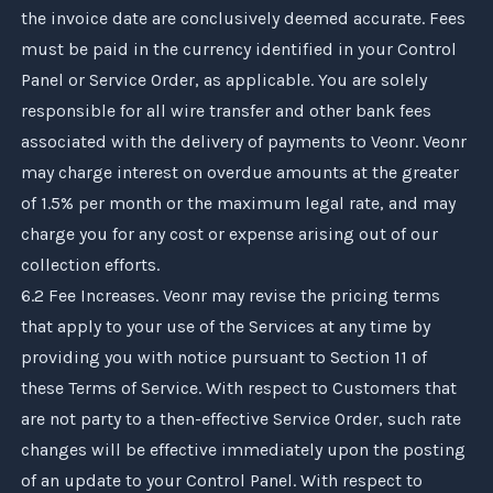
the invoice date are conclusively deemed accurate. Fees
must be paid in the currency identified in your Control
Panel or Service Order, as applicable. You are solely
responsible for all wire transfer and other bank fees
associated with the delivery of payments to
Veonr
.
Veonr
may charge interest on overdue amounts at the greater
of 1.5% per month or the maximum legal rate, and may
charge you for any cost or expense arising out of our
collection efforts.
6.2 Fee Increases.
Veonr
may revise the pricing terms
that apply to your use of the Services at any time by
providing you with notice pursuant to Section 11 of
these Terms of Service. With respect to Customers that
are not party to a then-effective Service Order, such rate
changes will be effective immediately upon the posting
of an update to your Control Panel. With respect to