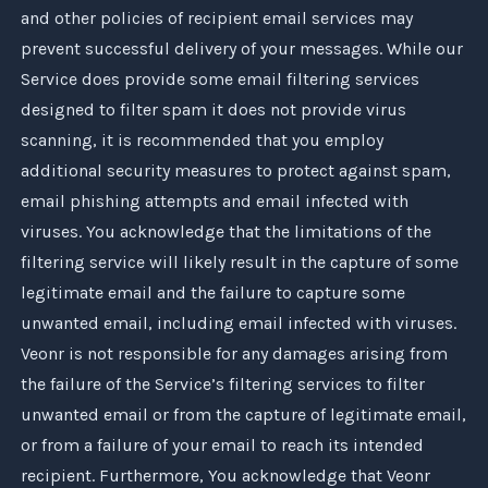
and other policies of recipient email services may
prevent successful delivery of your messages. While our
Service does provide some email filtering services
designed to filter spam it does not provide virus
scanning, it is recommended that you employ
additional security measures to protect against spam,
email phishing attempts and email infected with
viruses. You acknowledge that the limitations of the
filtering service will likely result in the capture of some
legitimate email and the failure to capture some
unwanted email, including email infected with viruses.
Veonr
is not responsible for any damages arising from
the failure of the Service’s filtering services to filter
unwanted email or from the capture of legitimate email,
or from a failure of your email to reach its intended
recipient. Furthermore, You acknowledge that
Veonr