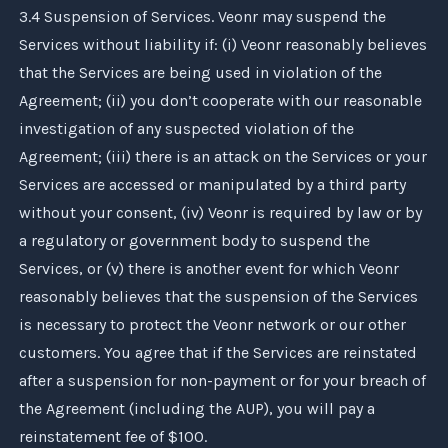
3.4 Suspension of Services.
Veonr
may suspend the
Services without liability if: (i)
Veonr
reasonably believes
that the Services are being used in violation of the
Agreement; (ii) you don’t cooperate with our reasonable
investigation of any suspected violation of the
Agreement; (iii) there is an attack on the Services or your
Services are accessed or manipulated by a third party
without your consent, (iv)
Veonr
is required by law or by
a regulatory or government body to suspend the
Services, or (v) there is another event for which
Veonr
reasonably believes that the suspension of the Services
is necessary to protect the
Veonr
network or our other
customers. You agree that if the Services are reinstated
after a suspension for non-payment or for your breach of
the Agreement (including the AUP), you will pay a
reinstatement fee of $100.