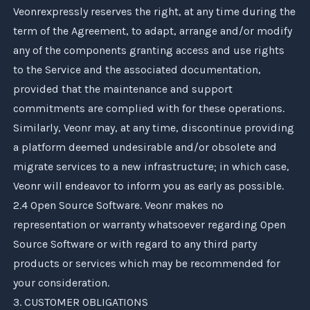
Veonr
expressly reserves the right, at any time during the
term of the Agreement, to adapt, arrange and/or modify
any of the components granting access and use rights
to the Service and the associated documentation,
provided that the maintenance and support
commitments are complied with for these operations.
Similarly,
Veonr
may, at any time, discontinue providing
a platform deemed undesirable and/or obsolete and
migrate services to a new infrastructure; in which case,
Veonr
will endeavor to inform you as early as possible.
2.4 Open Source Software.
Veonr
makes no
representation or warranty whatsoever regarding Open
Source Software or with regard to any third party
products or services which may be recommended for
your consideration.
3. CUSTOMER OBLIGATIONS