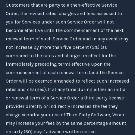
Customers that are party to a then-effective Service
Order, the revised rates, charges and fees assessed to
you for Services under such Service Order will not
become effective until the commencement of the next
renewal term of such Service Order and in any event may
not increase by more than five percent (5%) (as
compared to the rates and charges in effect for the
immediately preceding term) effective upon the
commencement of each renewal term (and the Service
Order will be deemed amended to reflect such increased
rates and charges). If at any time during either an initial
or renewal term of a Service Order a third party license
provider directly or indirectly increases the fee they
charge
Veonr
for your use of Third Party Software,
Veonr
may increase your fees by the same percentage amount
on sixty (60) days’ advance written notice.