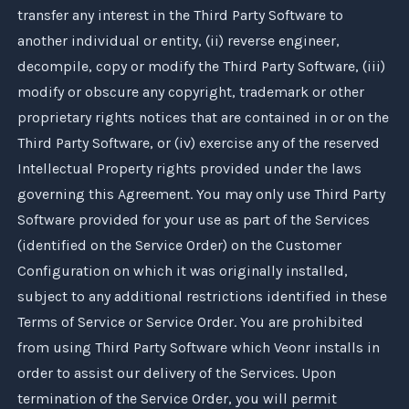
transfer any interest in the Third Party Software to
another individual or entity, (ii) reverse engineer,
decompile, copy or modify the Third Party Software, (iii)
modify or obscure any copyright, trademark or other
proprietary rights notices that are contained in or on the
Third Party Software, or (iv) exercise any of the reserved
Intellectual Property rights provided under the laws
governing this Agreement. You may only use Third Party
Software provided for your use as part of the Services
(identified on the Service Order) on the Customer
Configuration on which it was originally installed,
subject to any additional restrictions identified in these
Terms of Service or Service Order. You are prohibited
from using Third Party Software which
Veonr
installs in
order to assist our delivery of the Services. Upon
termination of the Service Order, you will permit