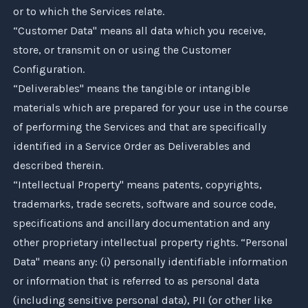
or to which the Services relate.
“Customer Data" means all data which you receive,
store, or transmit on or using the Customer
Configuration.
“Deliverables" means the tangible or intangible
materials which are prepared for your use in the course
of performing the Services and that are specifically
identified in a Service Order as Deliverables and
described therein.
“Intellectual Property" means patents, copyrights,
trademarks, trade secrets, software and source code,
specifications and ancillary documentation and any
other proprietary intellectual property rights. “Personal
Data" means any: (i) personally identifiable information
or information that is referred to as personal data
(including sensitive personal data), PII (or other like