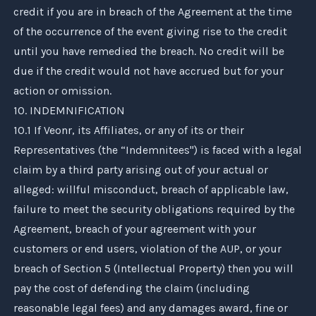
credit if you are in breach of the Agreement at the time
of the occurrence of the event giving rise to the credit
until you have remedied the breach. No credit will be
due if the credit would not have accrued but for your
action or omission.
10. INDEMNIFICATION
10.1 If
Veonr
, its Affiliates, or any of its or their
Representatives (the “Indemnitees") is faced with a legal
claim by a third party arising out of your actual or
alleged: willful misconduct, breach of applicable law,
failure to meet the security obligations required by the
Agreement, breach of your agreement with your
customers or end users, violation of the AUP, or your
breach of Section 5 (Intellectual Property) then you will
pay the cost of defending the claim (including
reasonable legal fees) and any damages award, fine or