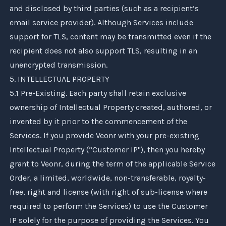
and disclosed by third parties (such as a recipient’s
email service provider). Although Services include
support for TLS, content may be transmitted even if the
recipient does not also support TLS, resulting in an
unencrypted transmission.
5. INTELLECTUAL PROPERTY
5.1 Pre-Existing. Each party shall retain exclusive
ownership of Intellectual Property created, authored, or
invented by it prior to the commencement of the
Services. If you provide
Veonr
with your pre-existing
Intellectual Property (“Customer IP"), then you hereby
grant to
Veonr
, during the term of the applicable Service
Order, a limited, worldwide, non-transferable, royalty-
free, right and license (with right of sub-license where
required to perform the Services) to use the Customer
IP solely for the purpose of providing the Services. You