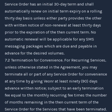
Service Order has an initial 30-day term and shall
automatically renew on initial term expiry on a rolling
thirty day basis unless either party provides the other
with written notice of non-renewal at least thirty days
prior to the expiration of the then current term. No
automatic renewal will be applicable for any SMS
messaging packages which are due and payable in
advance for the desired volumes.
7.2 Termination for Convenience. For Recurring Services,
unless otherwise stated in the Agreement, you may
terminate all or part of any Service Order for convenience
at any time by giving
Veonr
at least ninety (90) days
advance written notice; subject to an early termination
fee equal to the monthly recurring fee times the number
of months remaining in the then current term of the
Service Order for the Services that have been terminated.