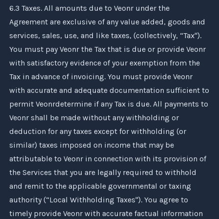
6.3 Taxes. All amounts due to
Veonr
under the
Agreement are exclusive of any value added, goods and
services, sales, use, and like taxes, (collectively, “Tax").
You must pay
Veonr
the Tax that is due or provide
Veonr
with satisfactory evidence of your exemption from the
Tax in advance of invoicing. You must provide
Veonr
with accurate and adequate documentation sufficient to
permit
Veonr
determine if any Tax is due. All payments to
Veonr
shall be made without any withholding or
deduction for any taxes except for withholding (or
similar) taxes imposed on income that may be
attributable to
Veonr
in connection with its provision of
the Services that you are legally required to withhold
and remit to the applicable governmental or taxing
authority (“Local Withholding Taxes"). You agree to
timely provide
Veonr
with accurate factual information