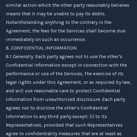
similar action which the other party reasonably believes
means that it may be unable to pay its debts.
Notwithstanding anything to the contrary in the
Agreement, the fees for the Services shall become due
immediately on such an occurrence.
8. CONFIDENTIAL INFORMATION
8.1 Generally. Each party agrees not to use the other’s
Confidential Information except in connection with the
performance or use of the Services, the exercise of its
legal rights under this Agreement, or as required by law,
and will use reasonable care to protect Confidential
Information from unauthorized disclosure. Each party
agrees not to disclose the other’s Confidential
Information to any third party except: (i) to its
Representatives, provided that such Representatives
agree to confidentiality measures that are at least as