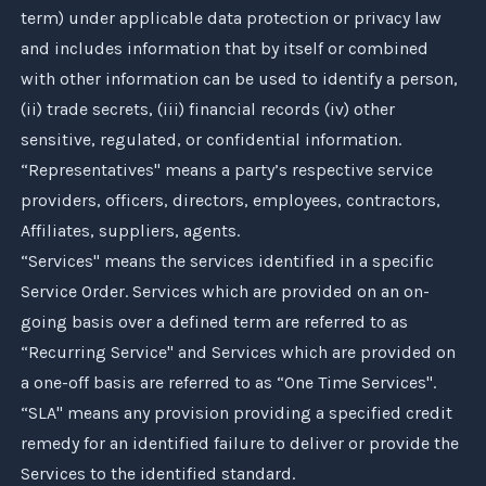
term) under applicable data protection or privacy law
and includes information that by itself or combined
with other information can be used to identify a person,
(ii) trade secrets, (iii) financial records (iv) other
sensitive, regulated, or confidential information.
“Representatives" means a party’s respective service
providers, officers, directors, employees, contractors,
Affiliates, suppliers, agents.
“Services" means the services identified in a specific
Service Order. Services which are provided on an on-
going basis over a defined term are referred to as
“Recurring Service" and Services which are provided on
a one-off basis are referred to as “One Time Services".
“SLA" means any provision providing a specified credit
remedy for an identified failure to deliver or provide the
Services to the identified standard.