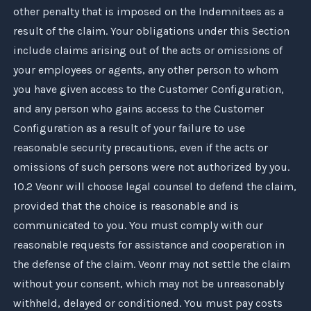
other penalty that is imposed on the Indemnitees as a
result of the claim. Your obligations under this Section
include claims arising out of the acts or omissions of
your employees or agents, any other person to whom
you have given access to the Customer Configuration,
and any person who gains access to the Customer
Configuration as a result of your failure to use
reasonable security precautions, even if the acts or
omissions of such persons were not authorized by you.
10.2
Veonr
will choose legal counsel to defend the claim,
provided that the choice is reasonable and is
communicated to you. You must comply with our
reasonable requests for assistance and cooperation in
the defense of the claim.
Veonr
may not settle the claim
without your consent, which may not be unreasonably
withheld, delayed or conditioned. You must pay costs