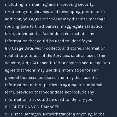
including maintaining and improving security,
improving our services, and developing products. In
addition, you agree that
Veonr
may disclose message
routing data to third parties in aggregate statistical
form, provided that
Veonr
does not include any
information that could be used to identify you.
8.3 Usage Data.
Veonr
collects and stores information
related to your use of the Services, such as use of the
Website, API, SMTP and filtering choices and usage. You
agree that
Veonr
may use this information for our
general business purposes and may disclose the
information to third parties in aggregate statistical
form, provided that
Veonr
does not include any
information that could be used to identify you.
9. LIMITATIONS ON DAMAGES
9.1 Direct Damages. Notwithstanding anything in the