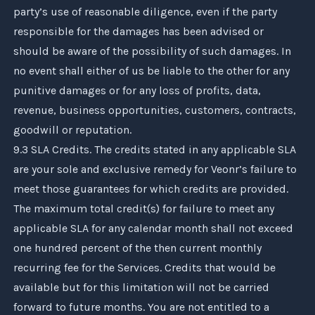
party’s use of reasonable diligence, even if the party
responsible for the damages has been advised or
should be aware of the possibility of such damages. In
no event shall either of us be liable to the other for any
punitive damages or for any loss of profits, data,
revenue, business opportunities, customers, contracts,
goodwill or reputation.
9.3 SLA Credits. The credits stated in any applicable SLA
are your sole and exclusive remedy for
Veonr
’s failure to
meet those guarantees for which credits are provided.
The maximum total credit(s) for failure to meet any
applicable SLA for any calendar month shall not exceed
one hundred percent of the then current monthly
recurring fee for the Services. Credits that would be
available but for this limitation will not be carried
forward to future months. You are not entitled to a