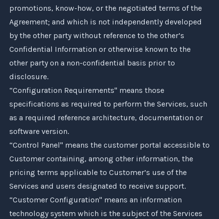
promotions, know-how, or the negotiated terms of the
Agreement; and which is not independently developed
by the other party without reference to the other’s
Confidential Information or otherwise known to the
other party on a non-confidential basis prior to
disclosure.
“Configuration Requirements" means those
specifications as required to perform the Services, such
as a required reference architecture, documentation or
software version.
“Control Panel" means the customer portal accessible to
Customer containing, among other information, the
pricing terms applicable to Customer’s use of the
Services and users designated to receive support.
“Customer Configuration" means an information
technology system which is the subject of the Services