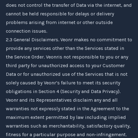
does not control the transfer of Data via the internet, and
cannot be held responsible for delays or delivery
problems arising from internet or other outside
connection issues.
2.3 General Disclaimers.
Veonr
makes no commitment to
provide any services other than the Services stated in
the Service Order.
Veonr
is not responsible to you or any
third party for unauthorized access to your Customer
Data or for unauthorized use of the Services that is not
solely caused by
Veonr
’s failure to meet its security
obligations in Section 4 (Security and Data Privacy).
Veonr
and its Representatives disclaim any and all
warranties not expressly stated in the Agreement to the
maximum extent permitted by law including implied
warranties such as merchantability, satisfactory quality,
fitness for a particular purpose and non-infringement.