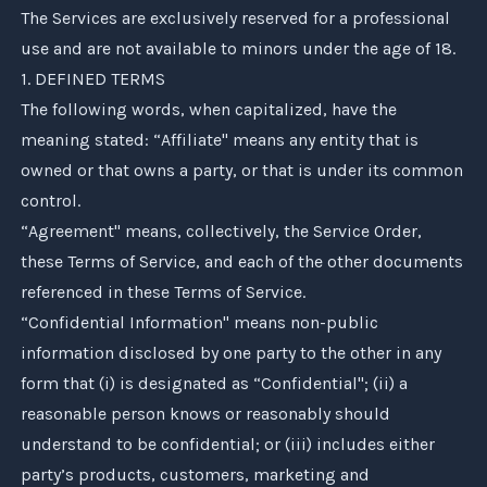
The Services are exclusively reserved for a professional
use and are not available to minors under the age of 18.
1. DEFINED TERMS
The following words, when capitalized, have the
meaning stated: “Affiliate" means any entity that is
owned or that owns a party, or that is under its common
control.
“Agreement" means, collectively, the Service Order,
these Terms of Service, and each of the other documents
referenced in these Terms of Service.
“Confidential Information" means non-public
information disclosed by one party to the other in any
form that (i) is designated as “Confidential"; (ii) a
reasonable person knows or reasonably should
understand to be confidential; or (iii) includes either
party’s products, customers, marketing and