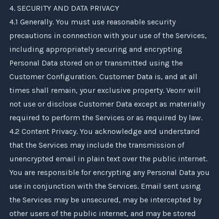
4. SECURITY AND DATA PRIVACY
4.1 Generally. You must use reasonable security
precautions in connection with your use of the Services,
including appropriately securing and encrypting
Personal Data stored on or transmitted using the
Customer Configuration. Customer Data is, and at all
times shall remain, your exclusive property.
Veonr
will
not use or disclose Customer Data except as materially
required to perform the Services or as required by law.
4.2 Content Privacy. You acknowledge and understand
that the Services may include the transmission of
unencrypted email in plain text over the public internet.
You are responsible for encrypting any Personal Data you
use in conjunction with the Services. Email sent using
the Services may be unsecured, may be intercepted by
other users of the public internet, and may be stored