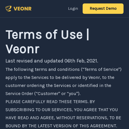
Login
Request Demo
Terms of Use |
Veonr
Last revised and updated 06th Feb, 2021.
The following terms and conditions (“Terms of Service")
apply to the Services to be delivered by
Veonr
, to the
customer ordering the Services or identified in the
Service Order (“Customer" or “you").
PLEASE CAREFULLY READ THESE TERMS. BY
SUBSCRIBING TO OUR SERVICES, YOU AGREE THAT YOU
HAVE READ AND AGREE, WITHOUT RESERVATIONS, TO BE
BOUND BY THE LATEST VERSION OF THIS AGREEMENT.