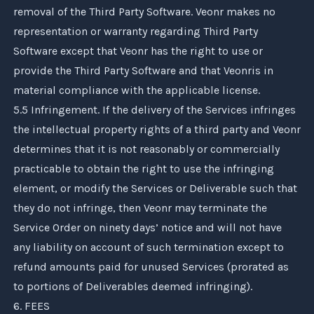
removal of the Third Party Software.
Veonr
makes no
representation or warranty regarding Third Party
Software except that
Veonr
has the right to use or
provide the Third Party Software and that
Veonr
is in
material compliance with the applicable license.
5.5 Infringement. If the delivery of the Services infringes
the intellectual property rights of a third party and
Veonr
determines that it is not reasonably or commercially
practicable to obtain the right to use the infringing
element, or modify the Services or Deliverable such that
they do not infringe, then
Veonr
may terminate the
Service Order on ninety days’ notice and will not have
any liability on account of such termination except to
refund amounts paid for unused Services (prorated as
to portions of Deliverables deemed infringing).
6. FEES