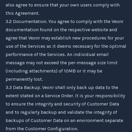
also agree to ensure that your own users comply with
this Agreement.
3.2 Documentation. You agree to comply with the
Veonr
documentation found on the respective website and
agree that
Veonr
may establish new procedures for your
use of the Services as it deems necessary for the optimal
performance of the Services. An individual email
message may not exceed the per-message size limit
(including attachments) of 10MB or it may be
permanently lost.
3.3 Data Backup.
Veonr
shall only back up data to the
extent stated on a Service Order. It is your responsibility
to ensure the integrity and security of Customer Data
and to regularly backup and validate the integrity of
backups of Customer Data on an environment separate
from the Customer Configuration.