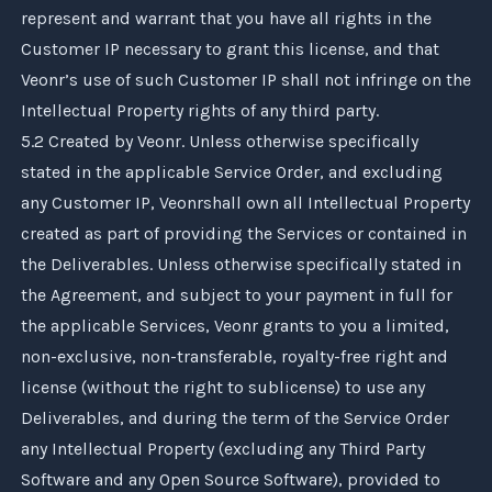
represent and warrant that you have all rights in the
Customer IP necessary to grant this license, and that
Veonr
’s use of such Customer IP shall not infringe on the
Intellectual Property rights of any third party.
5.2 Created by
Veonr
. Unless otherwise specifically
stated in the applicable Service Order, and excluding
any Customer IP,
Veonr
shall own all Intellectual Property
created as part of providing the Services or contained in
the Deliverables. Unless otherwise specifically stated in
the Agreement, and subject to your payment in full for
the applicable Services,
Veonr
grants to you a limited,
non-exclusive, non-transferable, royalty-free right and
license (without the right to sublicense) to use any
Deliverables, and during the term of the Service Order
any Intellectual Property (excluding any Third Party
Software and any Open Source Software), provided to