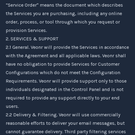
“Service Order" means the document which describes
the Services you are purchasing, including any online
order, process, or tool through which you request or
provision Services.
2. SERVICES & SUPPORT
2.1 General.
Veonr
will provide the Services in accordance
with the Agreement and all applicable laws.
Veonr
shall
have no obligation to provide Services for Customer
Configurations which do not meet the Configuration
Requirements.
Veonr
will provide support only to those
individuals designated in the Control Panel and is not
required to provide any support directly to your end
users.
2.2 Delivery & Filtering.
Veonr
will use commercially
reasonable efforts to deliver your email messages, but
cannot guarantee delivery. Third party filtering services