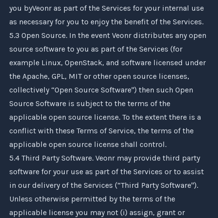
you by
Veonr
as part of the Services for your internal use
as necessary for you to enjoy the benefit of the Services.
5.3 Open Source. In the event
Veonr
distributes any open
source software to you as part of the Services (for
example Linux, OpenStack, and software licensed under
the Apache, GPL, MIT or other open source licenses,
collectively “Open Source Software") then such Open
Source Software is subject to the terms of the
applicable open source license. To the extent there is a
conflict with these Terms of Service, the terms of the
applicable open source license shall control.
5.4 Third Party Software.
Veonr
may provide third party
software for your use as part of the Services or to assist
in our delivery of the Services (“Third Party Software").
Unless otherwise permitted by the terms of the
applicable license you may not (i) assign, grant or