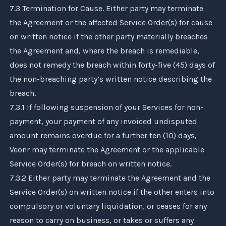
7.3 Termination for Cause. Either party may terminate
the Agreement or the affected Service Order(s) for cause
on written notice if the other party materially breaches
the Agreement and, where the breach is remediable,
does not remedy the breach within forty-five (45) days of
the non-breaching party’s written notice describing the
breach.
7.3.1 If following suspension of your Services for non-
payment, your payment of any invoiced undisputed
amount remains overdue for a further ten (10) days,
Veonr
may terminate the Agreement or the applicable
Service Order(s) for breach on written notice.
7.3.2 Either party may terminate the Agreement and the
Service Order(s) on written notice if the other enters into
compulsory or voluntary liquidation, or ceases for any
reason to carry on business, or takes or suffers any