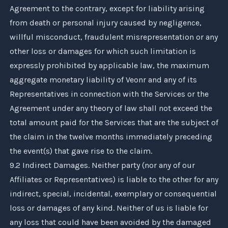
Agreement to the contrary, except for liability arising
from death or personal injury caused by negligence,
willful misconduct, fraudulent misrepresentation or any
other loss or damages for which such limitation is
expressly prohibited by applicable law, the maximum
aggregate monetary liability of
Veonr
and any of its
Representatives in connection with the Services or the
Agreement under any theory of law shall not exceed the
total amount paid for the Services that are the subject of
the claim in the twelve months immediately preceding
the event(s) that gave rise to the claim.
9.2 Indirect Damages. Neither party (nor any of our
Affiliates or Representatives) is liable to the other for any
indirect, special, incidental, exemplary or consequential
loss or damages of any kind. Neither of us is liable for
any loss that could have been avoided by the damaged