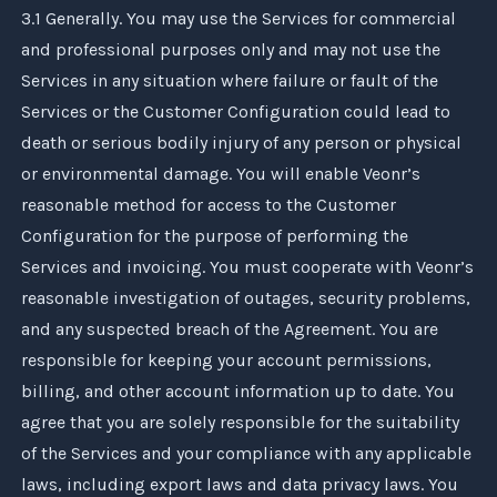
3.1 Generally. You may use the Services for commercial
and professional purposes only and may not use the
Services in any situation where failure or fault of the
Services or the Customer Configuration could lead to
death or serious bodily injury of any person or physical
or environmental damage. You will enable
Veonr
’s
reasonable method for access to the Customer
Configuration for the purpose of performing the
Services and invoicing. You must cooperate with
Veonr
’s
reasonable investigation of outages, security problems,
and any suspected breach of the Agreement. You are
responsible for keeping your account permissions,
billing, and other account information up to date. You
agree that you are solely responsible for the suitability
of the Services and your compliance with any applicable
laws, including export laws and data privacy laws. You