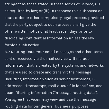
stringent as those stated in these Terms of Service; (ii)
as required by law; or (iii) in response to a subpoena or
court order or other compulsory legal process, provided
that the party subject to such process shall give the
other written notice of at least seven days prior to
disclosing Confidential Information unless the law
forbids such notice.
8.2 Routing Data. Your email messages and other items
sent or received via the mail service will include
information that is created by the systems and networks
that are used to create and transmit the message
including information such as server hostnames, IP
addresses, timestamps, mail queue file identifiers, and
spam filtering information (“message routing data").
You agree that
Veonr
may view and use the message
routing data for our general business purposes,