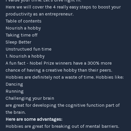
Here we will cover the 4 really easy steps to boost your
productivity as an entrepreneur.
Table of contents
Nourish a hobby
Taking time off
Sleep Better
Unstructued fun time
1. Nourish a hobby
A fun fact - Nobel Prize winners have a 300% more
chance of having a creative hobby than their peers.
Hobbies are definitely not a waste of time. Hobbies like:
Dancing
Running
Challenging your brain
are great for developing the cognitive function part of
the brain.
Here are some advantages:
Hobbies are great for breaking out of mental barriers.