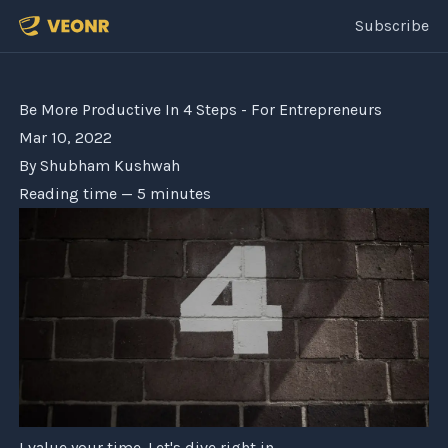
Subscribe
Be More Productive In 4 Steps - For Entrepreneurs
Mar 10, 2022
By
Shubham Kushwah
Reading time —
5
minutes
I value your time. Let's dive right in.