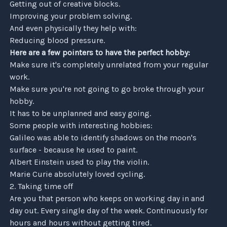
Getting out of creative blocks.
Improving your problem solving.
And even physically they help with:
Reducing blood pressure.
Here are a few pointers to have the perfect hobby:
Make sure it's completely unrelated from your regular
work.
Make sure you're not going to go broke through your
hobby.
It has to be unplanned and easy going.
Close
Some people with interesting hobbies:
Galileo was able to identify shadows on the moon's
surface - because he used to paint.
Albert Einstein used to play the violin.
Marie Curie absolutely loved cycling.
2. Taking time off
Are you that person who keeps on working day in and
day out. Every single day of the week. Continuously for
hours and hours without getting tired.