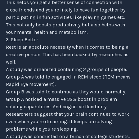
This helps you get a better sense of connection with
close friends and you're likely to have fun together by
participating in fun activities like playing games etc.
Subscribe
This not only boosts productivity but also helps with
your mental health and metabolism.
3. Sleep Better
Rest is an absolute necessity when it comes to being a
creative person. This has been backed by researches as
well.
A study was organized containing 2 groups of people.
Group A was told to engaged in REM sleep (REM means
Rapid Eye Movement).
Group B was told to continue as they would normally.
Group A noticed a massive 32% boost in problem
solving capabilities. And cognitive flexibility.
Researchers suggest that your brain continues to work
even when you're dreaming. It keeps on solving
problems while you're sleeping.
A study was conducted on a bunch of college students.