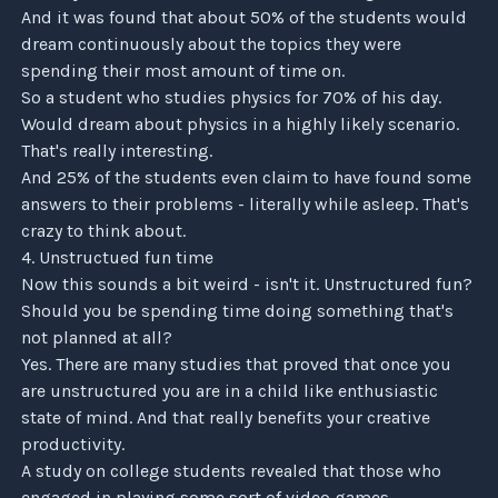
And it was found that about 50% of the students would
dream continuously about the topics they were
spending their most amount of time on.
So a student who studies physics for 70% of his day.
Would dream about physics in a highly likely scenario.
That's really interesting.
And 25% of the students even claim to have found some
answers to their problems - literally while asleep. That's
crazy to think about.
4. Unstructued fun time
Now this sounds a bit weird - isn't it. Unstructured fun?
Should you be spending time doing something that's
not planned at all?
Yes. There are many studies that proved that once you
are unstructured you are in a child like enthusiastic
state of mind. And that really benefits your creative
productivity.
A study on college students revealed that those who
engaged in playing some sort of video games