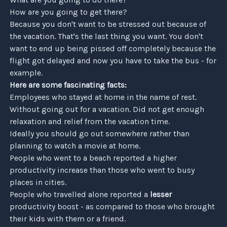
How are you going to get there?
Because you don't want to be stressed out because of
the vacation. That's the last thing you want. You don't
want to end up being pissed off completely because the
flight got delayed and now you have to take the bus - for
example.
Here are some fascinating facts:
Employees who stayed at home in the name of rest.
Without going out for a vacation. Did not get enough
relaxation and relief from the vacation time.
Ideally you should go out somewhere rather than
planning to watch a movie at home.
People who went to a beach reported a higher
productivity increase than those who went to busy
Subscribe
places in cities.
People who travelled alone reported a
lesser
productivity boost - as compared to those who brought
Only what you want, nothing extra.
their kids with them or a friend.