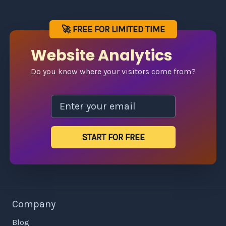
🚀 FREE FOR LIMITED TIME
Website Analytics
Do you know where your visitors come from?
START FOR FREE
Company
Blog