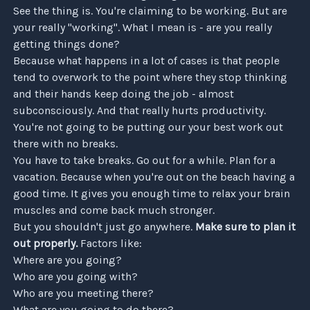
See the thing is. You're claiming to be working. But are
your really "working". What I mean is - are you really
getting things done?
Because what happens in a lot of cases is that people
tend to overwork to the point where they stop thinking
and their hands keep doing the job - almost
subconsciously. And that really hurts productivity.
You're not going to be putting our your best work out
there with no breaks.
You have to take breaks. Go out for a while. Plan for a
vacation. Because when you're out on the beach having a
good time. It gives you enough time to relax your brain
muscles and come back much stronger.
But you shouldn't just go anywhere.
Make sure to plan it
out properly.
Factors like:
Where are you going?
Who are you going with?
Who are you meeting there?
What are you going to do there?