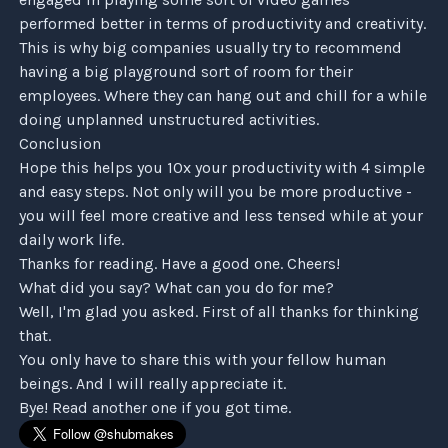
performed better in terms of productivity and creativity.
This is why big companies usually try to recommend
having a big playground sort of room for their
employees. Where they can hang out and chill for a while
doing unplanned unstructured activities.
Conclusion
Hope this helps you 10x your productivity with 4 simple
and easy steps. Not only will you be more productive -
you will feel more creative and less tensed while at your
daily work life.
Thanks for reading. Have a good one. Cheers!
What did you say? What can you do for me?
Well, I'm glad you asked. First of all thanks for thinking
that.
You only have to share this with your fellow human
beings. And I will really appreciate it.
Bye! Read another one if you got time.